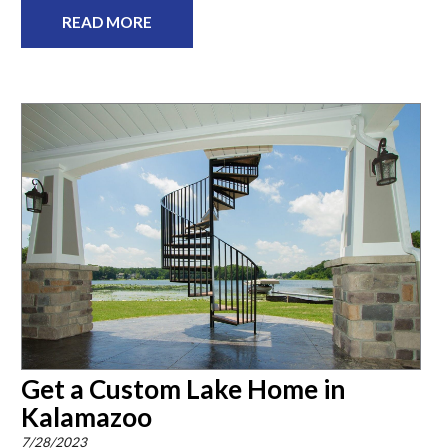
READ MORE
Get a Custom Lake Home in
Kalamazoo
7/28/2023