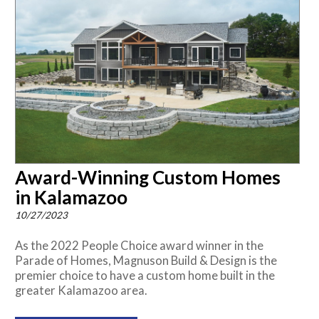
Award-Winning Custom Homes
in Kalamazoo
10/27/2023
As the 2022 People Choice award winner in the
Parade of Homes, Magnuson Build & Design is the
premier choice to have a custom home built in the
greater Kalamazoo area.