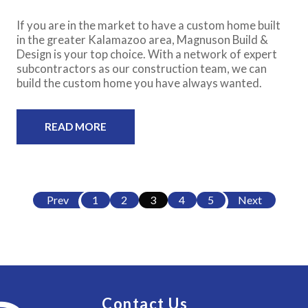
If you are in the market to have a custom home built
in the greater Kalamazoo area, Magnuson Build &
Design is your top choice. With a network of expert
subcontractors as our construction team, we can
build the custom home you have always wanted.
READ MORE
Prev
1
2
3
4
5
Next
Contact Us