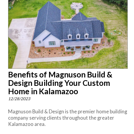
Benefits of Magnuson Build &
Design Building Your Custom
Home in Kalamazoo
12/28/2023
Magnuson Build & Design is the premier home building
company serving clients throughout the greater
Kalamazoo area.