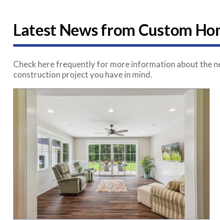
Latest News from Custom Hom
Check here frequently for more information about the ne
construction project you have in mind.