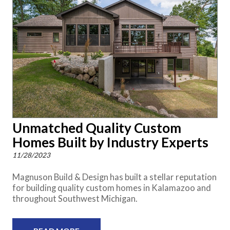
Unmatched Quality Custom
Homes Built by Industry Experts
11/28/2023
Magnuson Build & Design has built a stellar reputation
for building quality custom homes in Kalamazoo and
throughout Southwest Michigan.