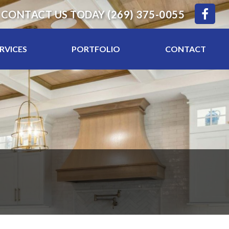
CONTACT US TODAY
(269) 375-0055
RVICES
PORTFOLIO
CONTACT