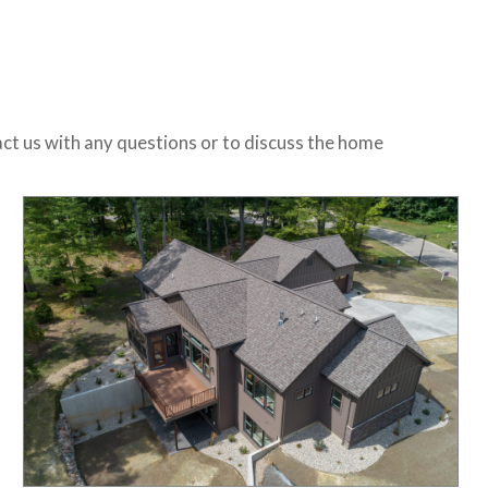
ct us with any questions or to discuss the home