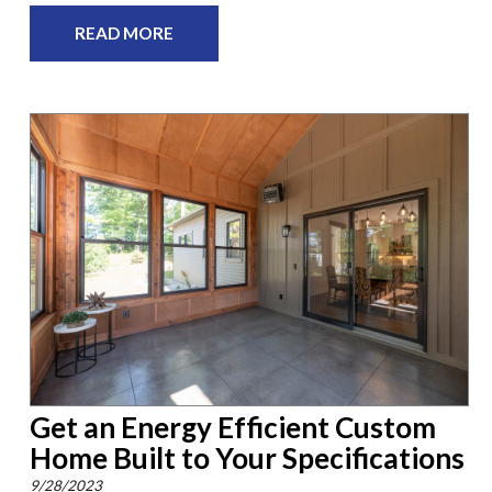
READ MORE
Get an Energy Efficient Custom
Home Built to Your Specifications
9/28/2023