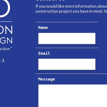
If you would like more information abo
construction project you have in mind, fe
Name
Email
. 1
Message