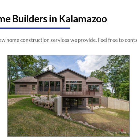
e Builders in Kalamazoo
w home construction services we provide. Feel free to conta