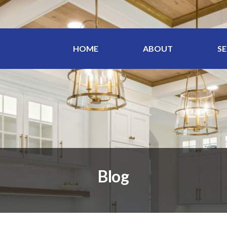
HOME
ABOUT
SE
Blog