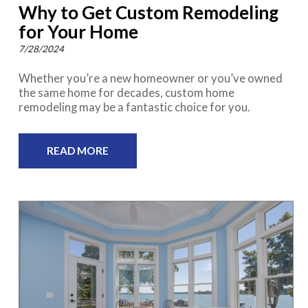
Why to Get Custom Remodeling
for Your Home
7/28/2024
Whether you’re a new homeowner or you’ve owned
the same home for decades, custom home
remodeling may be a fantastic choice for you.
READ MORE