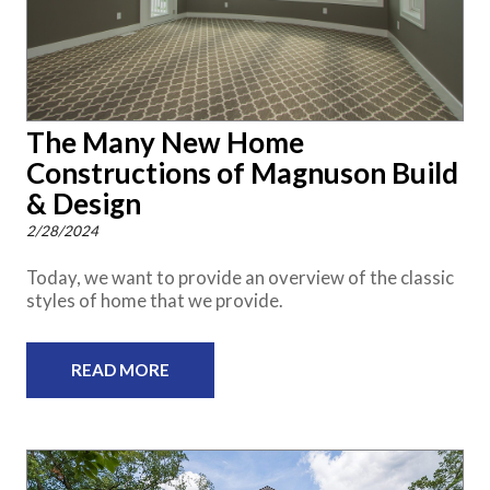
The Many New Home
Constructions of Magnuson Build
& Design
2/28/2024
Today, we want to provide an overview of the classic
styles of home that we provide.
READ MORE