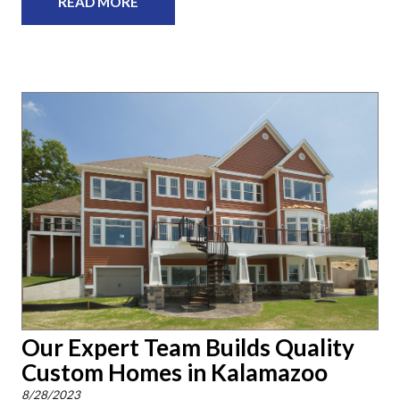
READ MORE
Our Expert Team Builds Quality
Custom Homes in Kalamazoo
8/28/2023