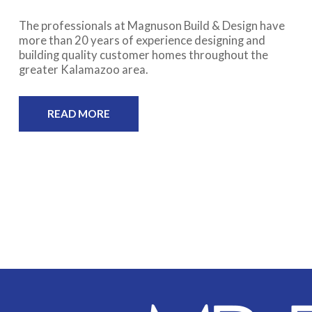
The professionals at Magnuson Build & Design have
more than 20 years of experience designing and
building quality customer homes throughout the
greater Kalamazoo area.
READ MORE