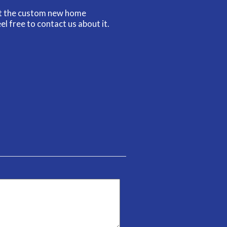
ut the custom new home
el free to contact us about it.