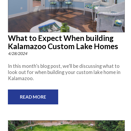
What to Expect When building
Kalamazoo Custom Lake Homes
4/28/2024
In this month’s blog post, we’ll be discussing what to
look out for when building your custom lake home in
Kalamazoo.
READ MORE