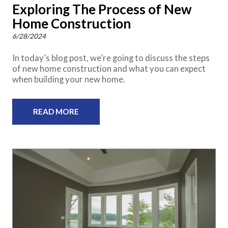
Exploring The Process of New
Home Construction
6/28/2024
In today’s blog post, we’re going to discuss the steps
of new home construction and what you can expect
when building your new home.
READ MORE