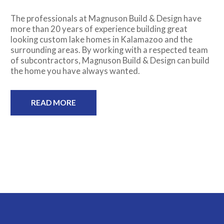
The professionals at Magnuson Build & Design have
more than 20 years of experience building great
looking custom lake homes in Kalamazoo and the
surrounding areas. By working with a respected team
of subcontractors, Magnuson Build & Design can build
the home you have always wanted.
READ MORE