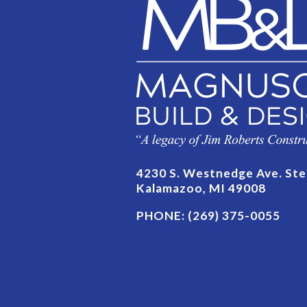
4230 S. Westnedge Ave. Ste
Kalamazoo, MI 49008
PHONE:
(269) 375-0055