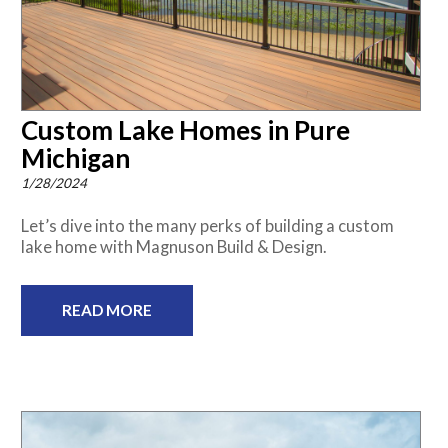
Custom Lake Homes in Pure
Michigan
1/28/2024
Let’s dive into the many perks of building a custom
lake home with Magnuson Build & Design.
READ MORE