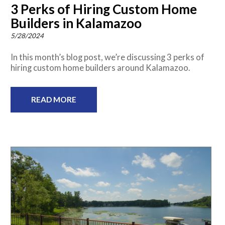
3 Perks of Hiring Custom Home
Builders in Kalamazoo
5/28/2024
In this month’s blog post, we’re discussing 3 perks of
hiring custom home builders around Kalamazoo.
READ MORE