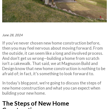
June 28, 2024
If you’ve never chosen new home construction before,
then you may feel nervous about moving forward. From
the outside, it can seem like a long and involved process.
And don’t get us wrong—building a home from scratch
isn’t a cakewalk. That said, we at Magnuson Build and
Design know that new home construction is nothing to be
afraid of; in fact, it’s something to look forward to.
In today’s blog post, we’re going to discuss the steps of
new home construction and what you can expect when
building your new home.
The Steps of New Home