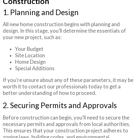
Construction
1. Planning and Design
All new home construction begins with planning and
design. In this stage, you’ll determine the essentials of
your new project, such as:
Your Budget
Site Location
Home Design
Special Additions
If you’re unsure about any of these parameters, it may be
worth it to contact our professionals today to get a
better understanding of how to proceed.
2. Securing Permits and Approvals
Before construction can begin, you’ll need to secure the
necessary permits and approvals from local authorities.
This ensures that your construction project adheres to
zoning laws, building codes, and environmental