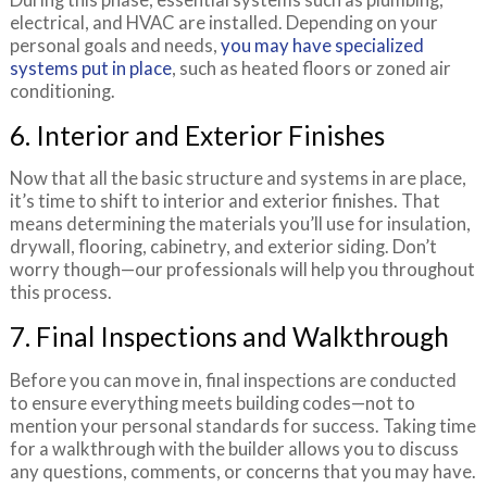
electrical, and HVAC are installed. Depending on your
personal goals and needs,
you may have specialized
systems put in place
, such as heated floors or zoned air
conditioning.
6. Interior and Exterior Finishes
Now that all the basic structure and systems in are place,
it’s time to shift to interior and exterior finishes. That
means determining the materials you’ll use for insulation,
drywall, flooring, cabinetry, and exterior siding. Don’t
worry though—our professionals will help you throughout
this process.
7. Final Inspections and Walkthrough
Before you can move in, final inspections are conducted
to ensure everything meets building codes—not to
mention your personal standards for success. Taking time
for a walkthrough with the builder allows you to discuss
any questions, comments, or concerns that you may have.