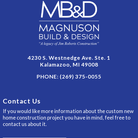
4230 S. Westnedge Ave. Ste. 1
Kalamazoo, MI 49008
PHONE:
(269) 375-0055
Contact Us
If you would like more information about the custom new
home construction project you have in mind, feel free to
contact us about it.