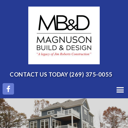
CONTACT US TODAY
(269) 375-0055