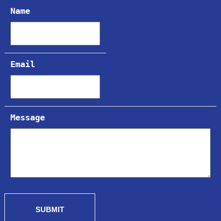
Name
Email
Message
SUBMIT