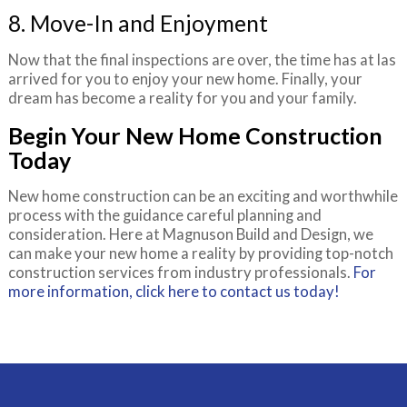
8. Move-In and Enjoyment
Now that the final inspections are over, the time has at las
arrived for you to enjoy your new home. Finally, your
dream has become a reality for you and your family.
Begin Your New Home Construction
Today
New home construction can be an exciting and worthwhile
process with the guidance careful planning and
consideration. Here at Magnuson Build and Design, we
can make your new home a reality by providing top-notch
construction services from industry professionals.
For
more information, click here to contact us today!