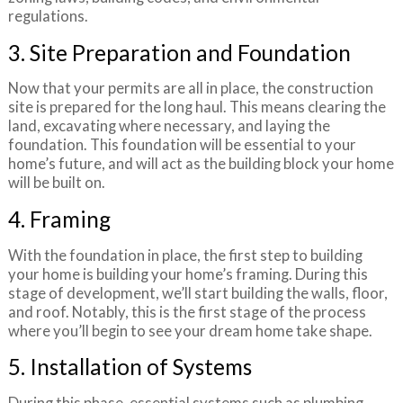
regulations.
3. Site Preparation and Foundation
Now that your permits are all in place, the construction
site is prepared for the long haul. This means clearing the
land, excavating where necessary, and laying the
foundation. This foundation will be essential to your
home’s future, and will act as the building block your home
will be built on.
4. Framing
With the foundation in place, the first step to building
your home is building your home’s framing. During this
stage of development, we’ll start building the walls, floor,
and roof. Notably, this is the first stage of the process
where you’ll begin to see your dream home take shape.
5. Installation of Systems
During this phase, essential systems such as plumbing,