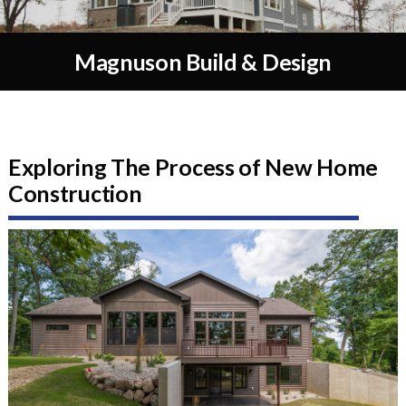
Magnuson Build & Design
Exploring The Process of New Home
Construction