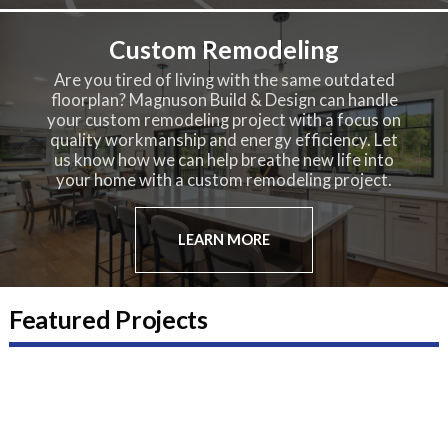
Custom Remodeling
Are you tired of living with the same outdated
floorplan? Magnuson Build & Design can handle
your custom remodeling project with a focus on
quality workmanship and energy efficiency. Let
us know how we can help breathe new life into
your home with a custom remodeling project.
LEARN MORE
Featured Projects