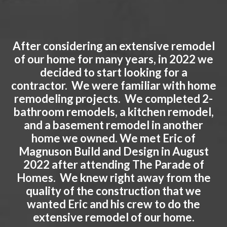
After considering an extensive remodel
of our home for many years, in 2022 we
decided to start looking for a
contractor. We were familiar with home
remodeling projects. We completed 2-
bathroom remodels, a kitchen remodel,
and a basement remodel in another
home we owned. We met Eric of
Magnuson Build and Design in August
2022 after attending The Parade of
Homes. We knew right away from the
quality of the construction that we
wanted Eric and his crew to do the
extensive remodel of our home.