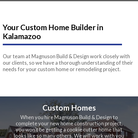
Your Custom Home Builder in
Kalamazoo
Our team at Magnuson Build & Design work closely with
our clients, so we have a thorough understanding of their
needs for your custom home or remodeling project.
Custom Homes
When you hire Magnuson Build & Design to
complete your new home construction project,
you won’t be getting a cookie cutter home that
looks like so many others. We will work with you