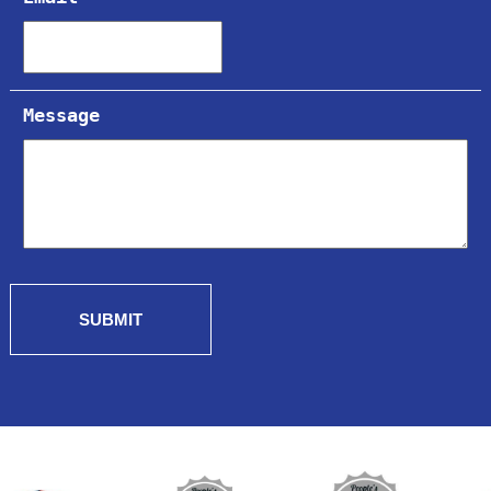
Message
SUBMIT