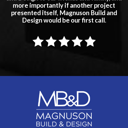
more importantly if another project
presented itself, Magnuson Build and
Design would be our first call.