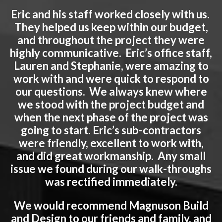
Eric and his staff worked closely with us.
They helped us keep within our budget,
and throughout the project they were
highly communicative. Eric’s office staff,
Lauren and Stephanie, were amazing to
work with and were quick to respond to
our questions. We always knew where
we stood with the project budget and
when the next phase of the project was
going to start. Eric’s sub-contractors
were friendly, excellent to work with,
and did great workmanship. Any small
issue we found during our walk-throughs
was rectified immediately.
We would recommend Magnuson Build
and Design to our friends and family, and