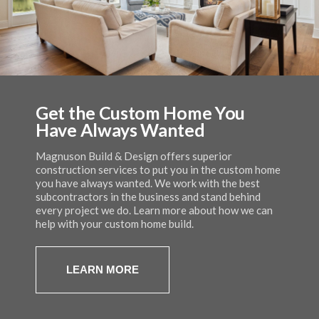
Get the Custom Home You
Quality Craftsmanship that You
Custom Homes, Light
Have Always Wanted
Can Rely On
Commercial, and Custom
Remodeling
Magnuson Build & Design offers superior
Magnuson Build & Design builds custom homes that
construction services to put you in the custom home
are energy efficient with quality workmanship
Magnuson Build & Design serves residential and
you have always wanted. We work with the best
backed by a 2 year warranty. Get the beautiful home
commercial customers throughout the greater
subcontractors in the business and stand behind
you have always wanted while saving money on
Kalamazoo area. Take a look at some of the stunning
every project we do. Learn more about how we can
energy bills.
homes that Eric and his team have built in the past.
help with your custom home build.
LEARN MORE
LEARN MORE
LEARN MORE