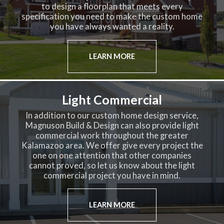
to design a floorplan that meets every
specification you need to make the custom home
you have always wanted a reality.
LEARN MORE
Light Commercial
In addition to our custom home design service,
Magnuson Build & Design can also provide light
commercial work throughout the greater
Kalamazoo area. We offer give every project the
one on one attention that other companies
cannot proved, so let us know about the light
commercial project you have in mind.
LEARN MORE