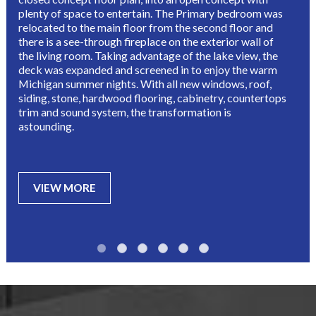
plenty of space to entertain. The Primary bedroom was 
relocated to the main floor from the second floor and 
there is a see-through fireplace on the exterior wall of 
the living room. Taking advantage of the lake view, the 
deck was expanded and screened in to enjoy the warm 
Michigan summer nights. With all new windows, roof, 
siding, stone, hardwood flooring, cabinetry, countertops 
trim and sound system, the transformation is 
astounding.
VIEW MORE
•
•
•
•
•
•