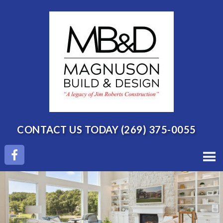
CONTACT US TODAY
(269) 375-0055