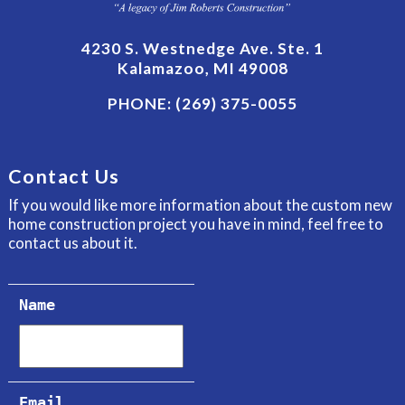
4230 S. Westnedge Ave. Ste. 1
Kalamazoo, MI 49008
PHONE:
(269) 375-0055
Contact Us
If you would like more information about the custom new
home construction project you have in mind, feel free to
contact us about it.
Name
Email