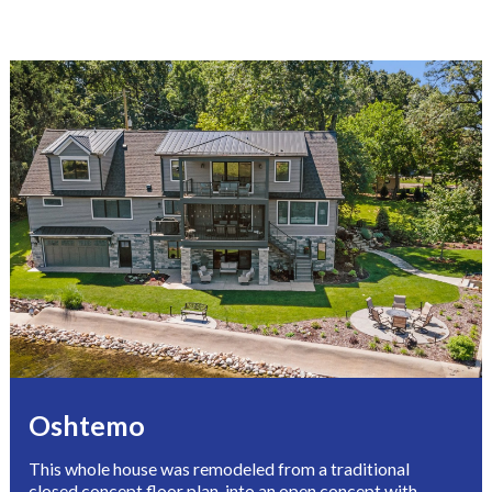
Oshtemo 
This whole house was remodeled from a traditional 
closed concept floor plan, into an open concept with 