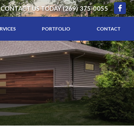
CONTACT US TODAY
(269) 375-0055
RVICES
PORTFOLIO
CONTACT