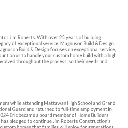
tor Jim Roberts. With over 25 years of building
legacy of exceptional service. Magnuson Build & Design
gnuson Build & Design focuses on exceptional service,
count on us to handle your custom home build with a high
 involved throughout the process, so their needs and
mmers while attending Mattawan High School and Grand
ational Guard and returned to full-time employment in
In 2024 Eric became a board member of Home Builders
 has pledged to continue Jim Roberts Construction’s
t custom homes that families will enjoy for generations.