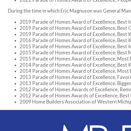
During the time in which Eric Magnuson was General Man
2019 Parade of Homes Award of Excellence, Best 
2019 Parade of Homes Award of Excellence, Best 
2019 Parade of Homes Award of Excellence, Best 
2016 Parade of Homes Award of Excellence, Best 
2015 Parade of Homes Award of Excellence, Best I
2015 Parade of Homes Award of Excellence, Best 
2015 Parade of Homes Award of Excellence, Most E
2014 Parade of Homes Award of Excellence, Best 
2014 Parade of Homes Award of Excellence, Most E
2013 Parade of Homes Award of Excellence, Favo
2013 Parade of Homes Award of Excellence, Bigge
2012 Parade of Homes Awards of Excellence, Rem
2012 Parade of Homes Awards of Excellence, Best
2009 Home Builders Association of Western Michiga