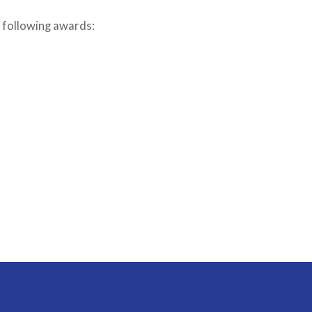
 following awards: