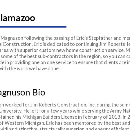
alamazoo
 Magnuson following the passing of Eric’s Stepfather and men
 Construction, Eric is dedicated to continuing Jim Roberts’ 
ea with superior custom new home construction service. Ma
 some of the best sub-contractors in the region, so you can 
e in providing one on one service to ensure that clients are
 with the work we have done.
agnuson Bio
n worked for Jim Roberts Construction, Inc. during the su
 University. He left for a few years while serving the Army N
btained his Michigan Builders License in February of 2013. 
of Western Michigan. Eric has been mentored by the best and
viding distinctive, structurally superior, and energy efficien