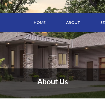
HOME
ABOUT
SE
About Us