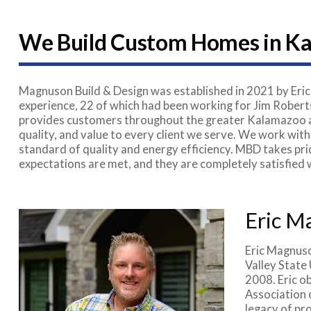
We Build Custom Homes in K
Magnuson Build & Design was established in 2021 by Eric
experience, 22 of which had been working for Jim Roberts
provides customers throughout the greater Kalamazoo ar
quality, and value to every client we serve. We work with
standard of quality and energy efficiency. MBD takes prid
expectations are met, and they are completely satisfied
Eric M
Eric Magnuso
Valley State
2008. Eric o
Association 
legacy of pro