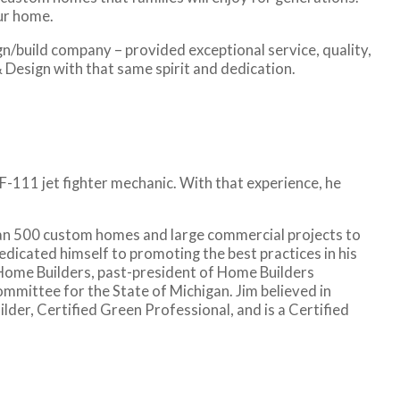
our home.
n/build company – provided exceptional service, quality,
 Design with that same spirit and dedication.
-111 jet fighter mechanic. With that experience, he
han 500 custom homes and large commercial projects to
dedicated himself to promoting the best practices in his
 Home Builders, past-president of Home Builders
mittee for the State of Michigan. Jim believed in
der, Certified Green Professional, and is a Certified