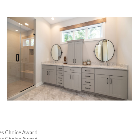
es Choice Award
es Choice Award