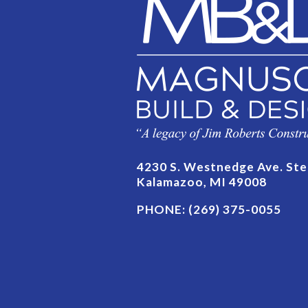
4230 S. Westnedge Ave. Ste
Kalamazoo, MI 49008
PHONE:
(269) 375-0055