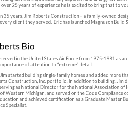
 over 25 years of experience he is excited to bring that to y
n 35 years, Jim Roberts Construction – a family-owned desig
 every client they served. Eric has launched Magnuson Build &
berts Bio
served in the United States Air Force from 1975-1981 as an F
importance of attention to “extreme” detail.
 Jim started building single-family homes and added more t
rts Construction, Inc. portfolio. In addition to building, Jim 
serving as National Director for the National Association of
 of Western Michigan, and served on the Code Compliance com
ducation and achieved certification as a Graduate Master Buil
ce Specialist.