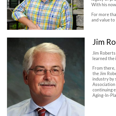
With his now
For more tha
and value to
Jim Ro
Jim Roberts 
learned the 
From there,
the Jim Robe
industry by 
Association
continuing e
Aging-In-Pla