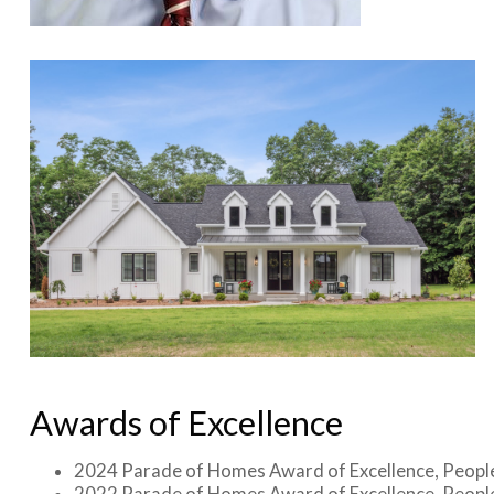
Awards of Excellence
2024 Parade of Homes Award of Excellence, Peopl
2022 Parade of Homes Award of Excellence, Peopl