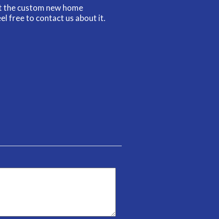
ut the custom new home
el free to contact us about it.