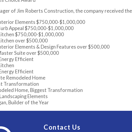
ager of Jim Roberts Construction, the company received the
Interior Elements $750,000-$1,000,000
Curb Appeal $750,000-$1,000,000
Kitchen $750,000-$1,000,000
Kitchen over $500,000
nterior Elements & Design Features over $500,000
Master Suite over $500,000
nergy Efficient
Kitchen
nergy Efficient
rite Remodeled Home
st Transformation
odeled Home, Biggest Transformation
 Landscaping Elements
n, Builder of the Year
Contact Us