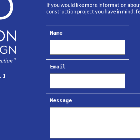
If you would like more information abo
construction project you have in mind, fe
Name
Email
. 1
Message