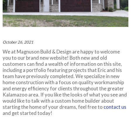
October 26, 2021
We at Magnuson Build & Design are happy to welcome
you to our brand new website! Both new and old
customers can find a wealth of information on this site,
including a portfolio featuring projects that Eric and his
team have previously completed. We specialize in new
home construction with a focus on quality workmanship
and energy efficiency for clients throughout the greater
Kalamazoo area. If you like the looks of what you see and
would like to talk with a custom home builder about
starting the home of your dreams, feel free to
contact us
and get started today!