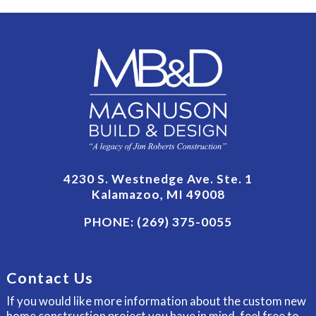
4230 S. Westnedge Ave. Ste. 1
Kalamazoo, MI 49008
PHONE:
(269) 375-0055
Contact Us
If you would like more information about the custom new