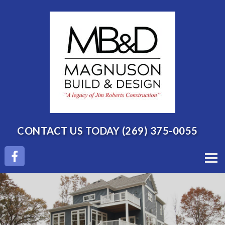
CONTACT US TODAY
(269) 375-0055