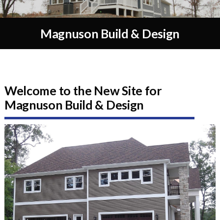
Magnuson Build & Design
Welcome to the New Site for
Magnuson Build & Design