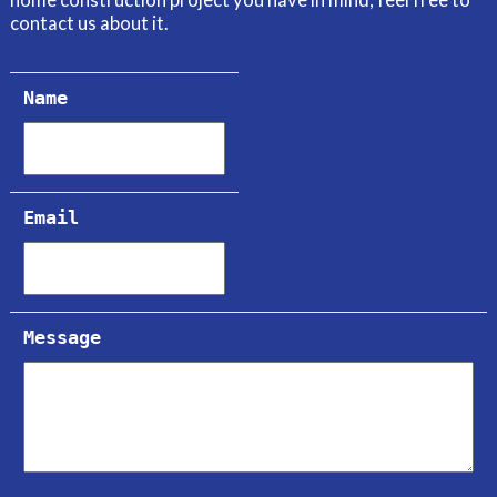
home construction project you have in mind, feel free to
contact us about it.
Name
Email
Message