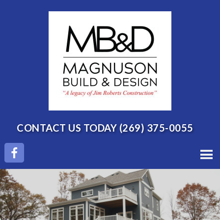
CONTACT US TODAY
(269) 375-0055