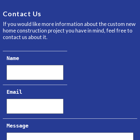
Contact Us
If you would like more information about the custom new
home construction project you have in mind, feel free to
contact us about it.
Name
Email
Message