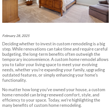
February 28, 2025
Deciding whether to invest in custom remodeling is a big
step. While renovations can take time and require careful
budgeting, the long-term benefits often outweigh the
temporary inconvenience. A custom home remodel allows
you to tailor your living space to meet your evolving
needs, whether you’re expanding your family, upgrading
outdated features, or simply enhancing your home’s
functionality.
No matter how long you’ve owned your house, a custom
home remodel can bring renewed comfort, style, and
efficiency to your space. Today, we’re highlighting the
many benefits of custom home remodeling.