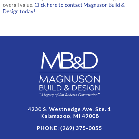
overall value.
Click here to contact Magnuson Build &
Design today!
4230 S. Westnedge Ave. Ste. 1
Kalamazoo, MI 49008
PHONE:
(269) 375-0055