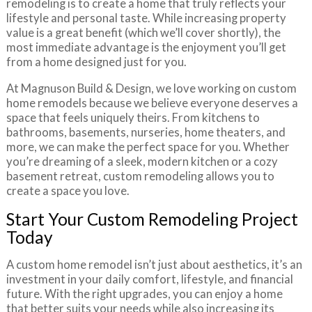
remodeling is to create a home that truly reflects your
lifestyle and personal taste. While increasing property
value is a great benefit (which we’ll cover shortly), the
most immediate advantage is the enjoyment you’ll get
from a home designed just for you.
At Magnuson Build & Design, we love working on custom
home remodels because we believe everyone deserves a
space that feels uniquely theirs. From kitchens to
bathrooms, basements, nurseries, home theaters, and
more, we can make the perfect space for you. Whether
you’re dreaming of a sleek, modern kitchen or a cozy
basement retreat, custom remodeling allows you to
create a space you love.
Start Your Custom Remodeling Project
Today
A custom home remodel isn’t just about aesthetics, it’s an
investment in your daily comfort, lifestyle, and financial
future. With the right upgrades, you can enjoy a home
that better suits your needs while also increasing its