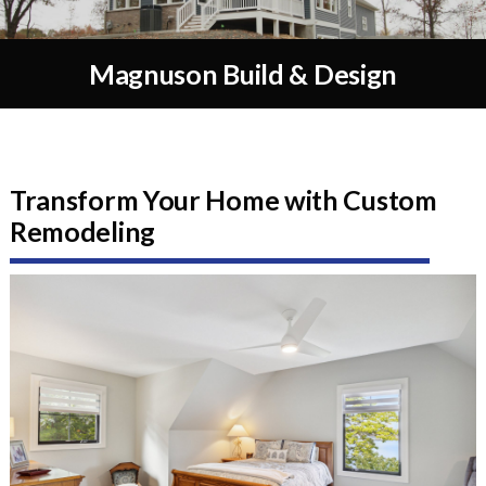
Magnuson Build & Design
Transform Your Home with Custom
Remodeling