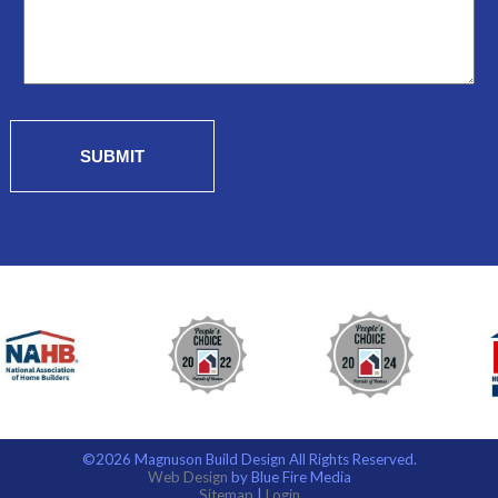
SUBMIT
©2026 Magnuson Build Design All Rights Reserved.
Web Design
by Blue Fire Media
Sitemap
|
Login