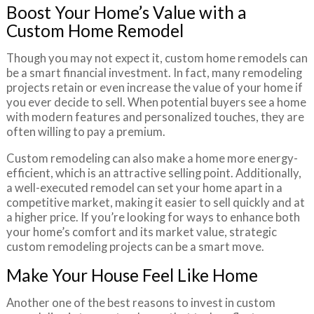
Boost Your Home’s Value with a
Custom Home Remodel
Though you may not expect it, custom home remodels can
be a smart financial investment. In fact, many remodeling
projects retain or even increase the value of your home if
you ever decide to sell. When potential buyers see a home
with modern features and personalized touches, they are
often willing to pay a premium.
Custom remodeling can also make a home more energy-
efficient, which is an attractive selling point. Additionally,
a well-executed remodel can set your home apart in a
competitive market, making it easier to sell quickly and at
a higher price. If you’re looking for ways to enhance both
your home’s comfort and its market value, strategic
custom remodeling projects can be a smart move.
Make Your House Feel Like Home
Another one of the best reasons to invest in custom