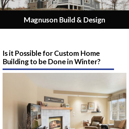
Magnuson Build & Design
Is it Possible for Custom Home
Building to be Done in Winter?