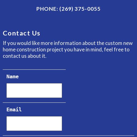
PHONE:
(269) 375-0055
Contact Us
If you would like more information about the custom new
home construction project you have in mind, feel free to
contact us about it.
Name
Email