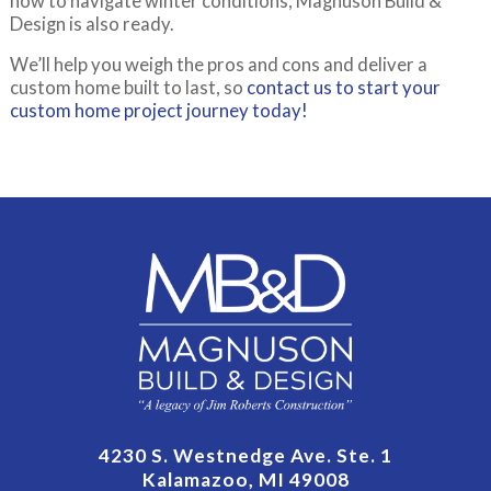
how to navigate winter conditions, Magnuson Build &
Design is also ready.
We’ll help you weigh the pros and cons and deliver a
custom home built to last, so
contact us to start your
custom home project journey today!
4230 S. Westnedge Ave. Ste. 1
Kalamazoo, MI 49008