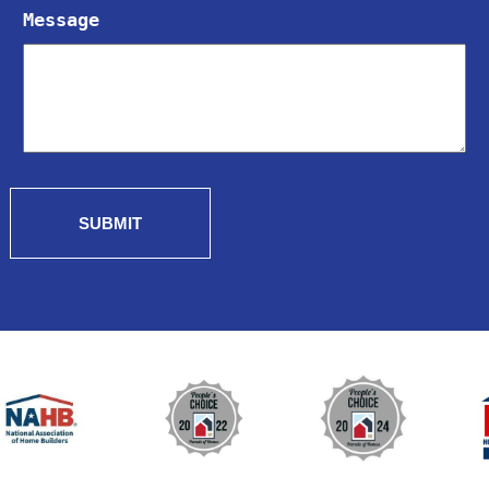
Message
SUBMIT