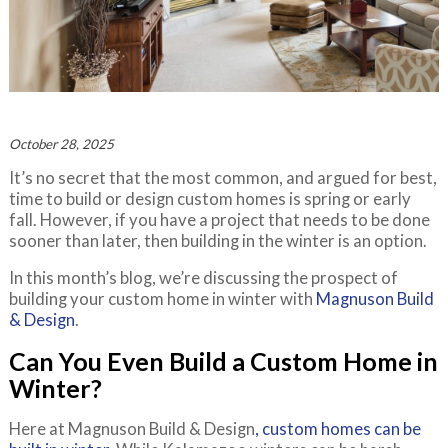
October 28, 2025
It’s no secret that the most common, and argued for best,
time to build or design custom homes is spring or early
fall. However, if you have a project that needs to be done
sooner than later, then building in the winter is an option.
In this month’s blog, we’re discussing the prospect of
building your custom home in winter with
Magnuson Build
& Design
.
Can You Even Build a Custom Home in
Winter?
Here at Magnuson Build & Design
, custom homes can be