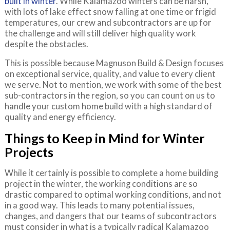
built in winter
. While Kalamazoo winters can be harsh,
with lots of lake effect snow falling at one time or frigid
temperatures, our crew and subcontractors are up for
the challenge and will still deliver high quality work
despite the obstacles.
This is possible because Magnuson Build & Design focuses
on exceptional service, quality, and value to every client
we serve. Not to mention, we work with some of the best
sub-contractors in the region, so you can count on us to
handle your custom home build with a high standard of
quality and energy efficiency.
Things to Keep in Mind for Winter
Projects
While it certainly is possible to complete a home building
project in the winter, the working conditions are so
drastic compared to optimal working conditions, and not
in a good way. This leads to many potential issues,
changes, and dangers that our teams of subcontractors
must consider in what is a typically radical Kalamazoo