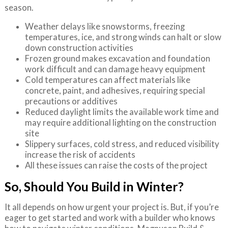
season.
Weather delays like snowstorms, freezing
temperatures, ice, and strong winds can halt or slow
down construction activities
Frozen ground makes excavation and foundation
work difficult and can damage heavy equipment
Cold temperatures can affect materials like
concrete, paint, and adhesives, requiring special
precautions or additives
Reduced daylight limits the available work time and
may require additional lighting on the construction
site
Slippery surfaces, cold stress, and reduced visibility
increase the risk of accidents
All these issues can raise the costs of the project
So, Should You Build in Winter?
It all depends on how urgent your project is. But, if you’re
eager to get started and work with a builder who knows