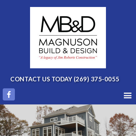
CONTACT US TODAY
(269) 375-0055