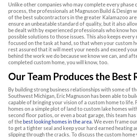
Unlike other companies who may complete every phase o
process, the professionals at Magnuson Build & Design 
of the best subcontractors in the greater Kalamazoo area
ensure an unbeatable standard of quality, but it also allo
be dealt with by experienced professionals who know ho
possible solutions to those issues. This also keeps ever
focused on the task at hand, so that when your custom 
rest assured that it will meet your needs and exceed yo
behind the work we do because we know we can, and afte
completed custom home, you will know, too.
Our Team Produces the Best 
By building strong business relationships with some of th
Southwest Michigan, Eric Magnuson has been able to buil
capable of bringing your vision of a custom home to life. 
homes on a simple plot of land to custom lake homes with
second floor patios, or even a boat garage, this team ha
of the
best looking homes in the area
. We even frame ou
to get a tighter seal and keep your hard earned heating a
slipping through the cracks. To discuss the custom home