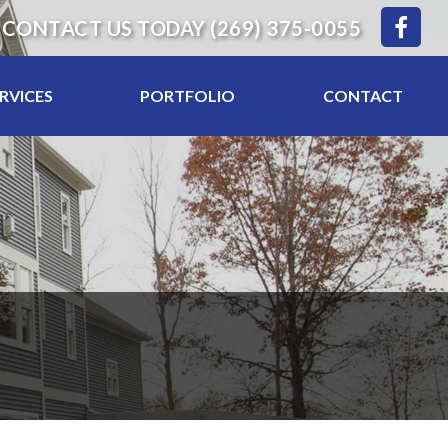
CONTACT US TODAY
(269) 375-0055
RVICES
PORTFOLIO
CONTACT