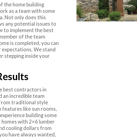
f the home building
work as a team with some
. Not only does this
ws any potential issues to
w to implement the best
y member of the team
home is completed, you can
ur expectations. We stand
r stepping inside your
Results
e best contractors in
d an incredible team
From traditional style
 features like sun rooms,
s experience building some
r homes with 2×6 lumber
nd cooling dollars from
 you have always wanted,