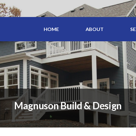
HOME
ABOUT
SE
Magnuson Build & Design