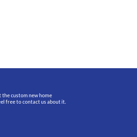
ut the custom new home
el free to contact us about it.