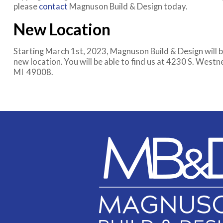
please
contact
Magnuson Build & Design today.
New Location
Starting March 1st, 2023, Magnuson Build & Design will b
new location. You will be able to find us at 4230 S. West
MI 49008.