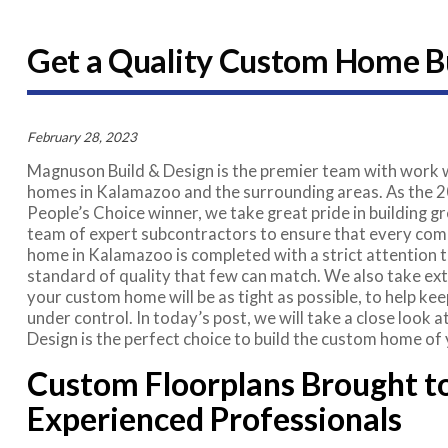
Get a Quality Custom Home Bui
February 28, 2023
Magnuson Build & Design is the premier team with work w
homes in Kalamazoo and the surrounding areas. As the
People’s Choice winner, we take great pride in building 
team of expert subcontractors to ensure that every co
home in Kalamazoo is completed with a strict attention to
standard of quality that few can match. We also take ex
your custom home will be as tight as possible, to help ke
under control. In today’s post, we will take a close look
Design is the perfect choice to build the custom home of
Custom Floorplans Brought to
Experienced Professionals