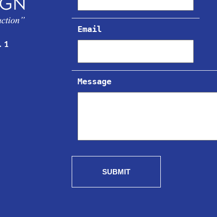
Email
. 1
Message
SUBMIT