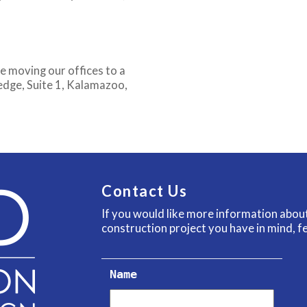
e moving our offices to a
nedge, Suite 1, Kalamazoo,
Contact Us
If you would like more information abo
construction project you have in mind, fe
Name