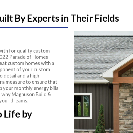
lt By Experts in Their Fields
ith for quality custom
 2022 Parade of Homes
great custom homes with a
mponent of your custom
 detail and a high
tra measure to ensure that
ep your monthly energy bills
 at why Magnuson Build &
 your dreams.
 Life by