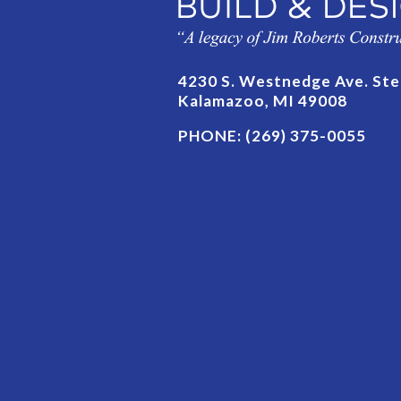
4230 S. Westnedge Ave. Ste
Kalamazoo, MI 49008
PHONE:
(269) 375-0055