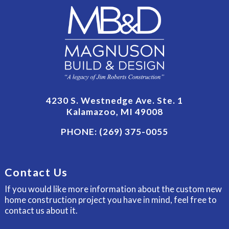
4230 S. Westnedge Ave. Ste. 1
Kalamazoo, MI 49008
PHONE:
(269) 375-0055
Contact Us
If you would like more information about the custom new
home construction project you have in mind, feel free to
contact us about it.