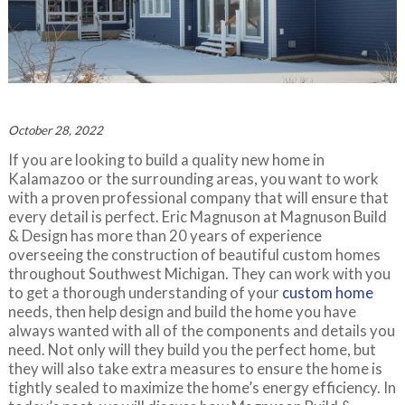
October 28, 2022
If you are looking to build a quality new home in
Kalamazoo or the surrounding areas, you want to work
with a proven professional company that will ensure that
every detail is perfect. Eric Magnuson at Magnuson Build
& Design has more than 20 years of experience
overseeing the construction of beautiful custom homes
throughout Southwest Michigan. They can work with you
to get a thorough understanding of your
custom home
needs, then help design and build the home you have
always wanted with all of the components and details you
need. Not only will they build you the perfect home, but
they will also take extra measures to ensure the home is
tightly sealed to maximize the home’s energy efficiency. In