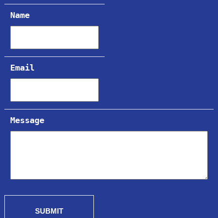
Name
Email
Message
SUBMIT