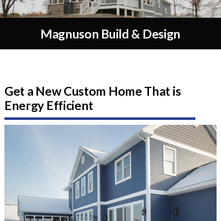
Magnuson Build & Design
Get a New Custom Home That is
Energy Efficient