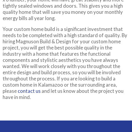
tightly sealed windows and doors. This gives you a high
quality home that will save you money on your monthly
energy bills all year long.
Your custom home build is a significant investment that
needs to be completed with a high standard of quality. By
hiring Magnuson Build & Design for your custom home
project, you will get the best possible quality in the
industry with a home that features the functional
components and stylistic aesthetics you have always
wanted. We will work closely with you throughout the
entire design and build process, so you will be involved
throughout the process. If you are looking to build a
custom home in Kalamazoo or the surrounding area,
please
contact us
and let us know about the project you
have in mind.