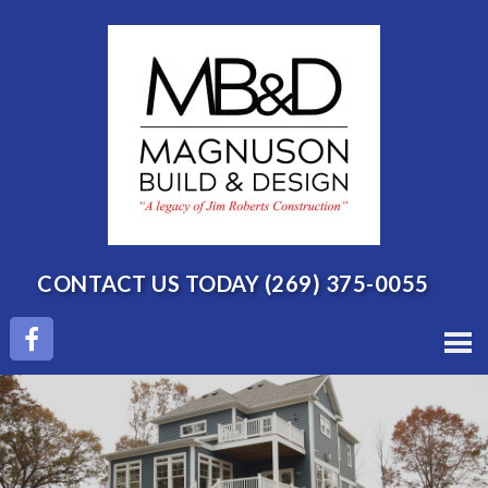
CONTACT US TODAY
(269) 375-0055