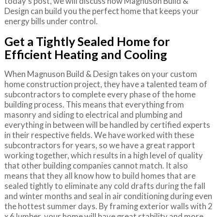
today’s post, we will discuss how Magnuson Build &
Design can build you the perfect home that keeps your
energy bills under control.
Get a Tightly Sealed Home for
Efficient Heating and Cooling
When Magnuson Build & Design takes on your custom
home construction project, they have a talented team of
subcontractors to complete every phase of the home
building process. This means that everything from
masonry and siding to electrical and plumbing and
everything in between will be handled by certified experts
in their respective fields. We have worked with these
subcontractors for years, so we have a great rapport
working together, which results in a high level of quality
that other building companies cannot match. It also
means that they all know how to build homes that are
sealed tightly to eliminate any cold drafts during the fall
and winter months and seal in air conditioning during even
the hottest summer days. By framing exterior walls with 2
x 6 lumber, your home will have great stability and more